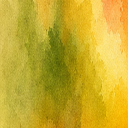
Free
Reverse
Coloring
.com