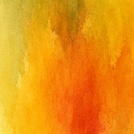
Get Free Designs