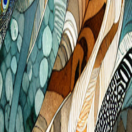
Get Free Designs