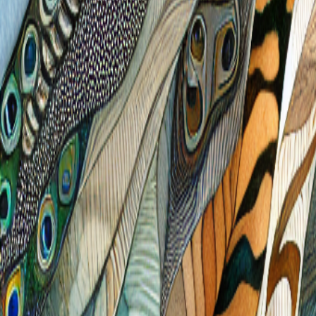
Free
Reverse
Coloring
.com